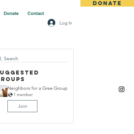
DONATE
Donate
Contact
Log In
Search
Suggested
Groups
Neighbors for a Gree Group
1 member
Join