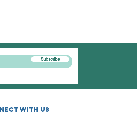
Subscribe
nect with us