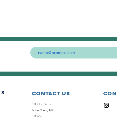
Contact Us
Con
100 La Salle St
New York, NY
10027