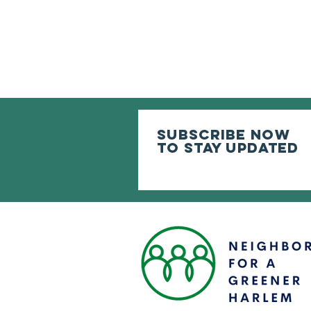
subscribe now
to stay updated