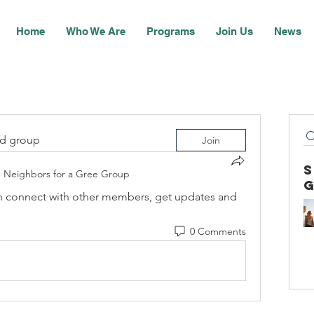
Home
Who We Are
Programs
Join Us
News
ed group
Join
n
Neighbors for a Gree Group
 connect with other members, get updates and 
0 Comments