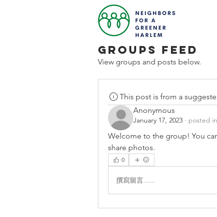
Groups Feed
View groups and posts below.
This post is from a suggest
Anonymous
January 17, 2023
·
posted i
Welcome to the group! You can
share photos.
0
撰寫留言......